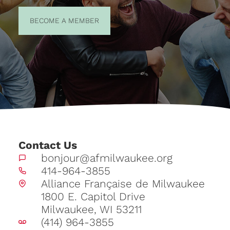
BECOME A
BECOME A MEMBER
MEMBER
Contact Us
bonjour@afmilwaukee.org
414-964-3855
Alliance Française de Milwaukee
1800 E. Capitol Drive
Milwaukee, WI 53211
(414) 964-3855