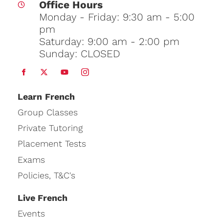
Office Hours
Monday - Friday: 9:30 am - 5:00
pm
Saturday: 9:00 am - 2:00 pm
Sunday: CLOSED
Learn
French
Group Classes
Private Tutoring
Placement Tests
Exams
Policies, T&C's
Live French
Events