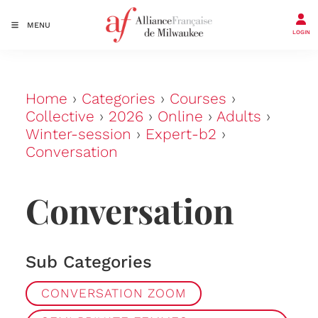
MENU
LOGIN
Home
›
Categories
›
Courses
›
Collective
›
2026
›
Online
›
Adults
›
Winter-session
›
Expert-b2
›
Conversation
Conversation
Sub Categories
CONVERSATION ZOOM