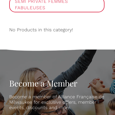
SEMI PRIVATE FEMMES
FABULEUSES
No Products in this category!
Become a Member
Become a member of Alliance Française de
Milwaukee for exclusive offers, member
events, discounts and more.