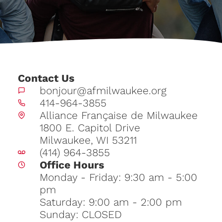
Contact Us
bonjour@afmilwaukee.org
414-964-3855
Alliance Française de Milwaukee
1800 E. Capitol Drive
Milwaukee, WI 53211
(414) 964-3855
Office Hours
Monday - Friday: 9:30 am - 5:00
pm
Saturday: 9:00 am - 2:00 pm
Sunday: CLOSED