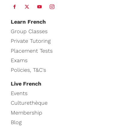
Learn
French
Group Classes
Private Tutoring
Placement Tests
Exams
Policies, T&C's
Live French
Events
Culturethèque
Membership
Blog