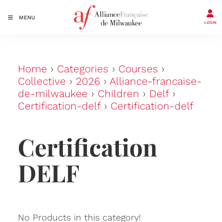
MENU
LOGIN
Home
›
Categories
›
Courses
›
Collective
›
2026
›
Alliance-francaise-
de-milwaukee
›
Children
›
Delf
›
Certification-delf
›
Certification-delf
Certification
DELF
No Products in this category!