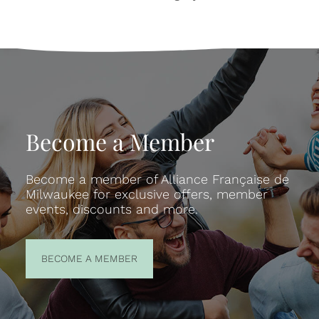
Become a Member
Become a member of Alliance Française de
Milwaukee for exclusive offers, member
events, discounts and more.
BECOME A
BECOME A MEMBER
MEMBER