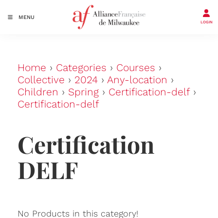
MENU
LOGIN
Home
›
Categories
›
Courses
›
Collective
›
2024
›
Any-location
›
Children
›
Spring
›
Certification-delf
›
Certification-delf
Certification
DELF
No Products in this category!