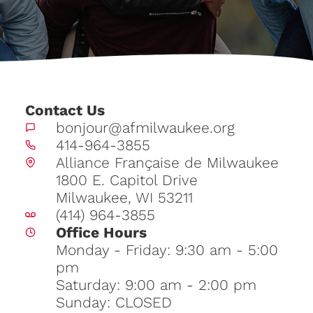
Contact Us
bonjour@afmilwaukee.org
414-964-3855
Alliance Française de Milwaukee
1800 E. Capitol Drive
Milwaukee, WI 53211
(414) 964-3855
Office Hours
Monday - Friday: 9:30 am - 5:00
pm
Saturday: 9:00 am - 2:00 pm
Sunday: CLOSED