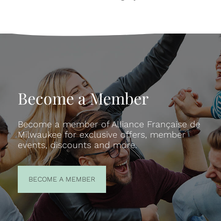
Become a Member
Become a member of Alliance Française de
Milwaukee for exclusive offers, member
events, discounts and more.
BECOME A
BECOME A MEMBER
MEMBER