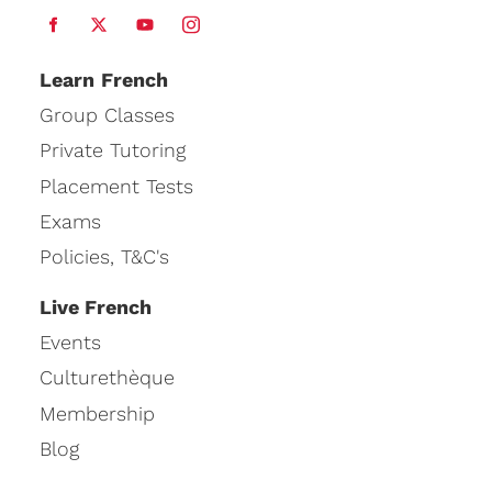
Learn
French
Group Classes
Private Tutoring
Placement Tests
Exams
Policies, T&C's
Live French
Events
Culturethèque
Membership
Blog