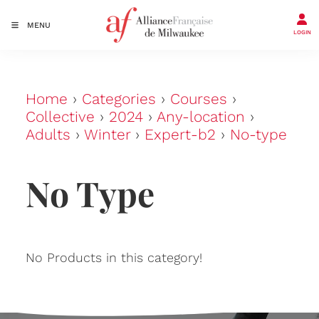
MENU
LOGIN
Home
›
Categories
›
Courses
›
Collective
›
2024
›
Any-location
›
Adults
›
Winter
›
Expert-b2
›
No-type
No Type
No Products in this category!