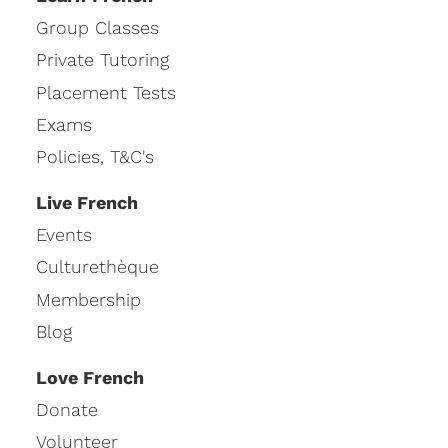
Group Classes
Private Tutoring
Placement Tests
Exams
Policies, T&C's
Live French
Events
Culturethèque
Membership
Blog
Love French
Donate
Volunteer