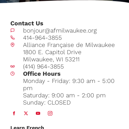
Contact Us
bonjour@afmilwaukee.org
414-964-3855
Alliance Française de Milwaukee
1800 E. Capitol Drive
Milwaukee, WI 53211
(414) 964-3855
Office Hours
Monday - Friday: 9:30 am - 5:00
pm
Saturday: 9:00 am - 2:00 pm
Sunday: CLOSED
Learn
French