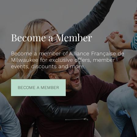
Become a Member
Become a member of Alliance Française de
Milwaukee for exclusive offers, member
events, discounts and more.
BECOME A
BECOME A MEMBER
MEMBER