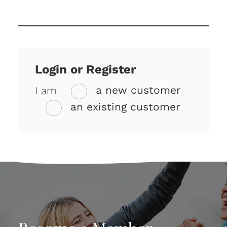
Login or Register
I am
a new customer
an existing customer