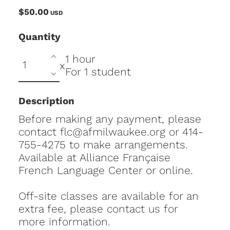
$50.00
USD
Quantity
1 hour
x
For 1 student
Description
Before making any payment, please
contact flc@afmilwaukee.org or 414-
755-4275 to make arrangements.
Available at Alliance Française
French Language Center or online.
Off-site classes are available for an
extra fee, please contact us for
more information.