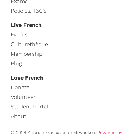
Exams
Policies, T&C's
Live French
Events
Culturethèque
Membership
Blog
Love French
Donate
Volunteer
Student Portal
About
© 2026 Alliance Française de Milwaukee.
Powered by