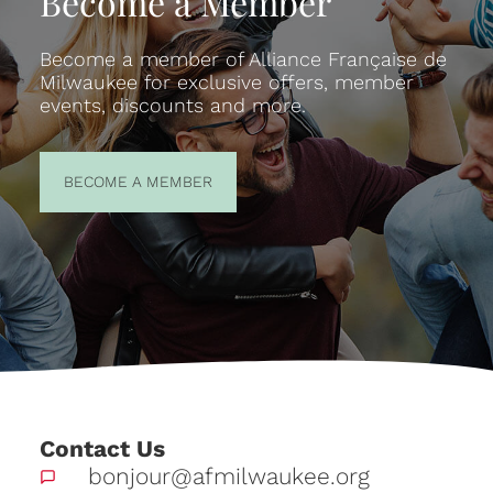
Become a Member
Become a member of Alliance Française de
Milwaukee for exclusive offers, member
events, discounts and more.
BECOME A
BECOME A MEMBER
MEMBER
Contact Us
bonjour@afmilwaukee.org