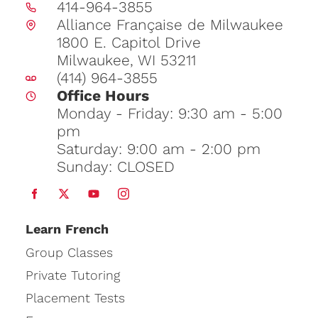
414-964-3855
Alliance Française de Milwaukee
1800 E. Capitol Drive
Milwaukee, WI 53211
(414) 964-3855
Office Hours
Monday - Friday: 9:30 am - 5:00
pm
Saturday: 9:00 am - 2:00 pm
Sunday: CLOSED
Learn
French
Group Classes
Private Tutoring
Placement Tests