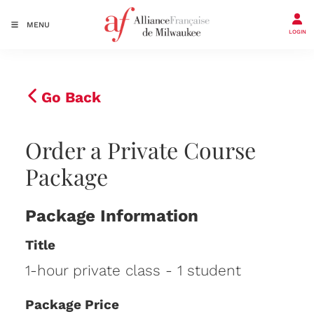
MENU
LOGIN
Go Back
Order a Private Course
Package
Package Information
Title
1-hour private class - 1 student
Package Price